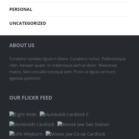
PERSONAL
UNCATEGORIZED
ABOUT US
Curabitur sodales ligula in libero. Curabitur tortor. Pellentesque
nibh. Aenean quam. In scelerisque sem at dolor. Maecenas
mattis. Sed convallis tristique sem. Proin ut ligula vel nunc
egestas porttitor.
OUR FLICKR FEED