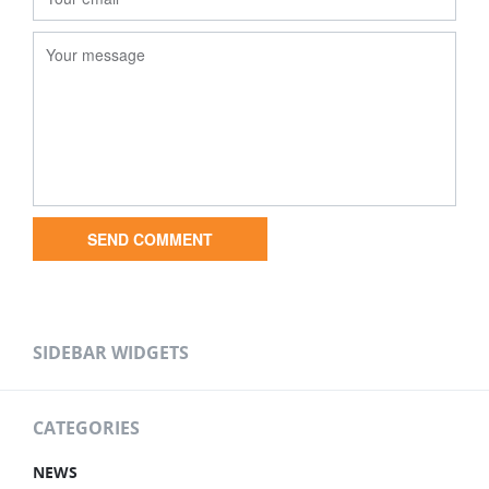
PORTFOLIO
POSTS
STRUCTURE
TOGGLEABLE
CONTACT
SIDEBAR WIDGETS
CATEGORIES
NEWS