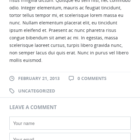
risus fringilla dictum. Quisque eu sem nisi, nec commodo
odio. Integer elementum, mauris ac feugiat tincidunt,
404
tortor tellus tempor mi, et scelerisque lorem massa eu
nunc. Nullam elementum placerat elit, eu tincidunt
BLOG
ipsum eleifend et. Praesent ac nunc pharetra risus
congue bibendum sit amet ac mi. In egestas, massa
WORKS
scelerisque laoreet cursus, turpis libero gravida nunc,
non semper lacus dui quis erat. Nunc in purus vel libero
SHORTCODES
mollis euismod.
AUDIO AND VIDEO
FEBRUARY 21, 2013
0 COMMENTS
BOXES
UNCATEGORIZED
BUTTONS AND TYPOGRAPHY
LEAVE A COMMENT
CONTACT
ELEMENTS
IMAGES AND SLIDERS