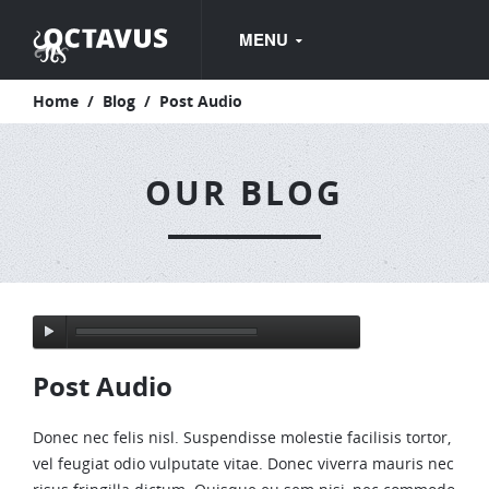
MENU
Home
/
Blog
/
Post Audio
HOME
HOME PAGE WITH FULL WIDTH FLEXSLIDER
OUR BLOG
HOME PAGE WITH CONTENT FLEXSLIDER
HOME PAGE WITH REVOLUTION SLIDER
HOME PAGE WITH NIVO SLIDER
PAGES
Post Audio
ABOUT US
OUR SERVICES
Donec nec felis nisl. Suspendisse molestie facilisis tortor,
vel feugiat odio vulputate vitae. Donec viverra mauris nec
FAQ